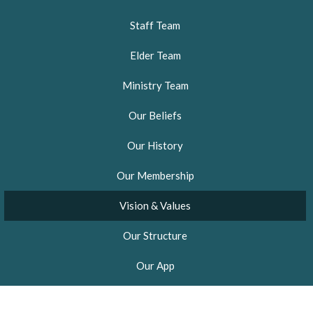
Staff Team
Elder Team
Ministry Team
Our Beliefs
Our History
Our Membership
Vision & Values
Our Structure
Our App