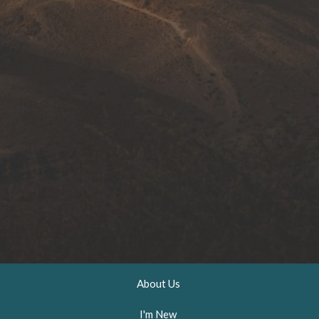
About Us
I'm New