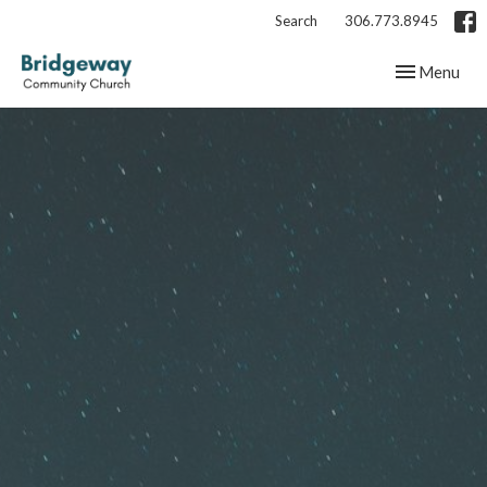
Search
306.773.8945
Toggle navig
Menu