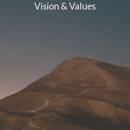
Vision & Values