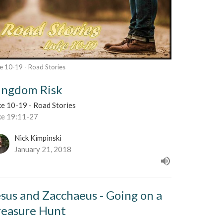
e 10-19 - Road Stories
ingdom Risk
ke 10-19 - Road Stories
ke 19:11-27
Nick Kimpinski
January 21, 2018
esus and Zacchaeus - Going on a
reasure Hunt