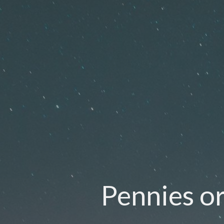
Pennies or