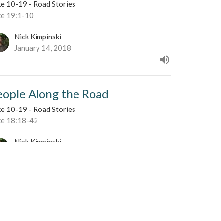
ke 10-19 - Road Stories
ke 19:1-10
Nick Kimpinski
January 14, 2018
eople Along the Road
ke 10-19 - Road Stories
ke 18:18-42
Nick Kimpinski
January 7, 2018
ke a Child
ke 10-19 - Road Stories