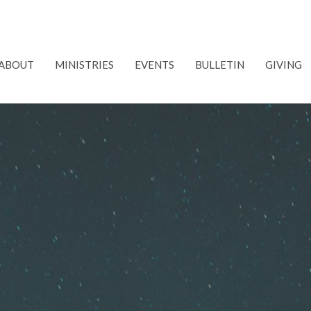
ABOUT
MINISTRIES
EVENTS
BULLETIN
GIVING