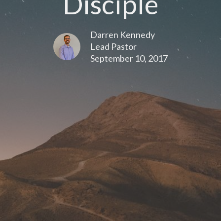
Disciple
Darren Kennedy
Lead Pastor
September 10, 2017