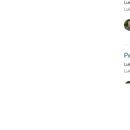
Lu
Lu
P
Lu
Lu
Li
Lu