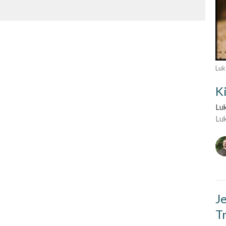
Luk
K
Lu
Lu
J
T