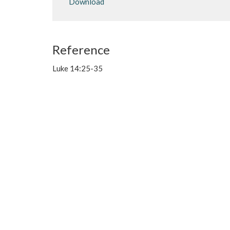
Download
Reference
Luke 14:25-35