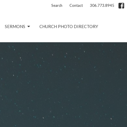
Search
Contact
306.773.8945
SERMONS
CHURCH PHOTO DIRECTORY