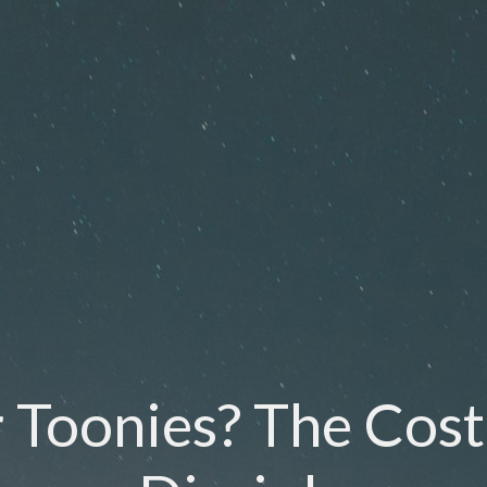
 Toonies? The Cost