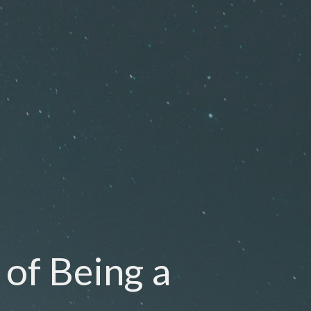
 of Being a