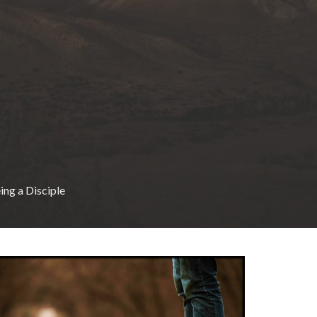
ing a Disciple