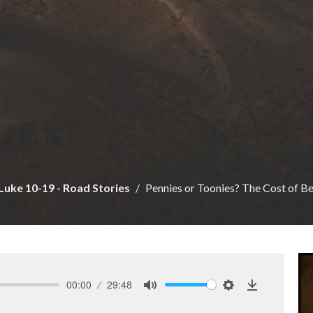
Luke 10-19 - Road Stories
Pennies or Toonies? The Cost of Be
00:00
29:48
Mute
Settings
Download