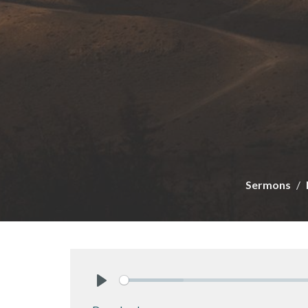
Sermons
Play