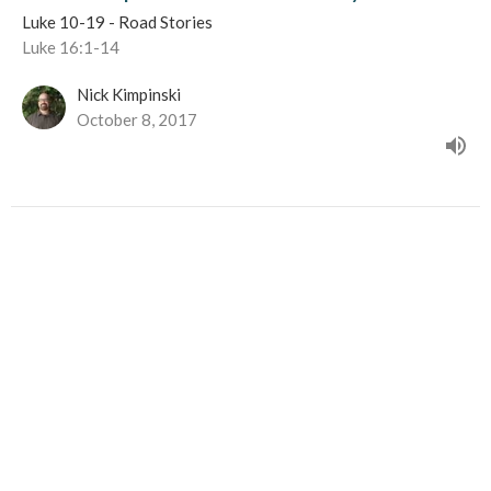
Luke 10-19 - Road Stories
Luke 16:1-14
Nick Kimpinski
October 8, 2017
50%, 10%, 1%
Luke 10-19 - Road Stories
Luke 15:1-32
Nick Kimpinski
September 24, 2017