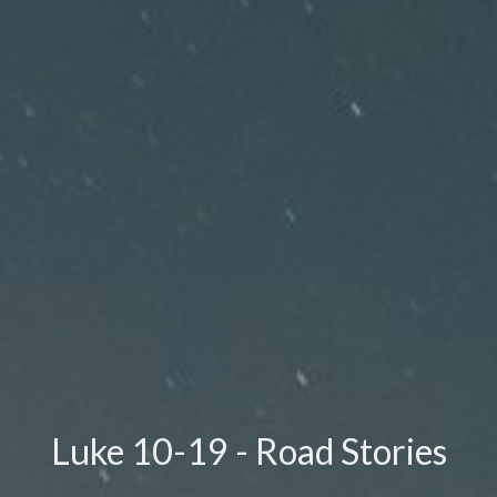
Luke 10-19 - Road Stories