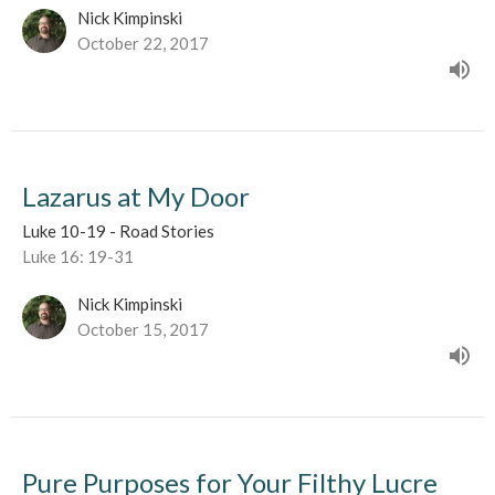
Nick Kimpinski
October 22, 2017
Lazarus at My Door
Luke 10-19 - Road Stories
Luke 16: 19-31
Nick Kimpinski
October 15, 2017
Pure Purposes for Your Filthy Lucre