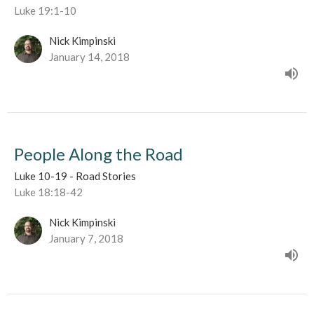
Luke 19:1-10
Nick Kimpinski
January 14, 2018
People Along the Road
Luke 10-19 - Road Stories
Luke 18:18-42
Nick Kimpinski
January 7, 2018