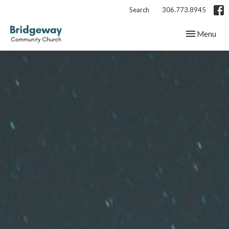
Search
306.773.8945
Toggle navig
Menu