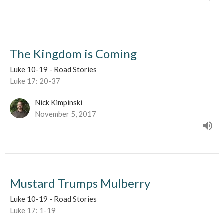
The Kingdom is Coming
Luke 10-19 - Road Stories
Luke 17: 20-37
Nick Kimpinski
November 5, 2017
Mustard Trumps Mulberry
Luke 10-19 - Road Stories
Luke 17: 1-19