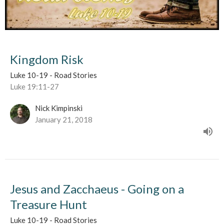
Kingdom Risk
Luke 10-19 - Road Stories
Luke 19:11-27
Nick Kimpinski
January 21, 2018
Jesus and Zacchaeus - Going on a
Treasure Hunt
Luke 10-19 - Road Stories