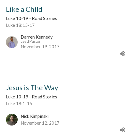
Like a Child
Luke 10-19 - Road Stories
Luke 18:15-17
Darren Kennedy
Lead Pastor
November 19, 2017
Jesus is The Way
Luke 10-19 - Road Stories
Luke 18:1-15
Nick Kimpinski
November 12, 2017