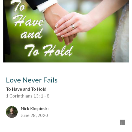
Love Never Fails
To Have and To Hold
1 Corinthians 13: 1 - 8
Nick Kimpinski
June 28, 2020