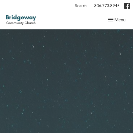
Search
306.773.8945
Toggle navig
Menu