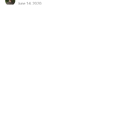
June 14, 2020
The Best Way
To Have and To Hold
1 Corinthians 12:31 - 13:8
Nick Kimpinski
June 7, 2020
Location