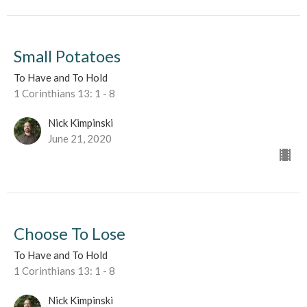
Small Potatoes
To Have and To Hold
1 Corinthians 13: 1 - 8
Nick Kimpinski
June 21, 2020
Choose To Lose
To Have and To Hold
1 Corinthians 13: 1 - 8
Nick Kimpinski