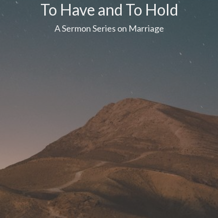
To Have and To Hold
A Sermon Series on Marriage