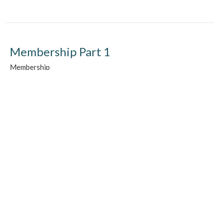
Membership Part 1
Membership
Chad Martens
September 20, 2015
Location
510 - 13th Ave NE
Swift Current, SK