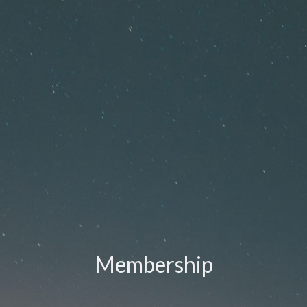
Membership