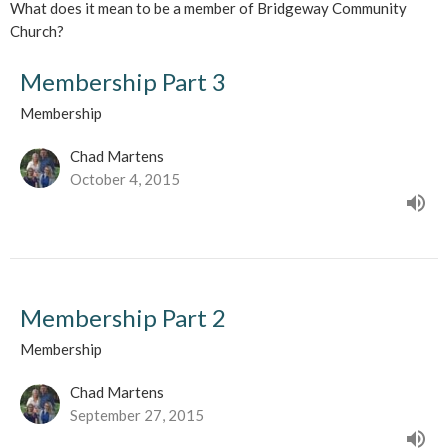
What does it mean to be a member of Bridgeway Community
Church?
Membership Part 3
Membership
Chad Martens
October 4, 2015
Membership Part 2
Membership
Chad Martens
September 27, 2015