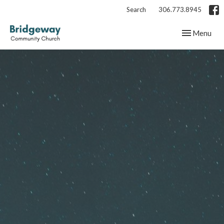
Search
306.773.8945
Toggle navig
Menu