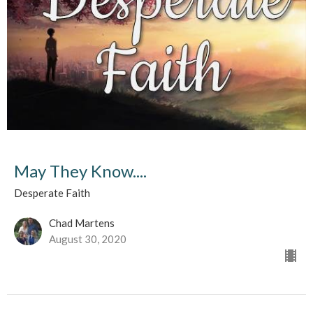
May They Know....
Desperate Faith
Chad Martens
August 30, 2020