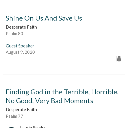
Shine On Us And Save Us
Desperate Faith
Psalm 80
Guest Speaker
August 9, 2020
Finding God in the Terrible, Horrible,
No Good, Very Bad Moments
Desperate Faith
Psalm 77
Laurie Sauder