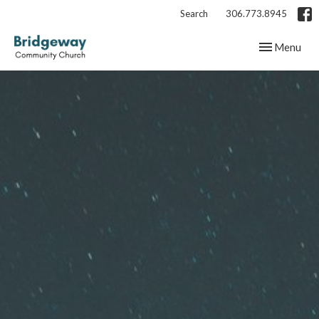
Search
306.773.8945
Toggle navig
Menu