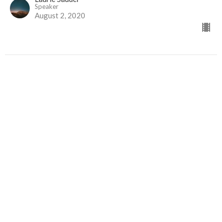
Speaker
August 2, 2020
Glorifying God and Making Him
Known
Moving Beyond Self-centred Prayers
Desperate Faith
Psalm 76
Darren Kennedy
Lead Pastor
July 26, 2020