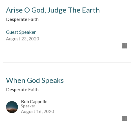
Arise O God, Judge The Earth
Desperate Faith
Guest Speaker
August 23, 2020
When God Speaks
Desperate Faith
Bob Cappelle
Speaker
August 16, 2020