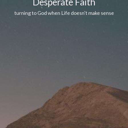
Desperate Faith
turning to God when Life doesn't make sense