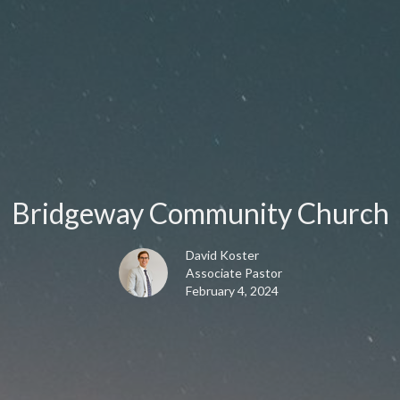
Bridgeway Community Church
David Koster
Associate Pastor
February 4, 2024