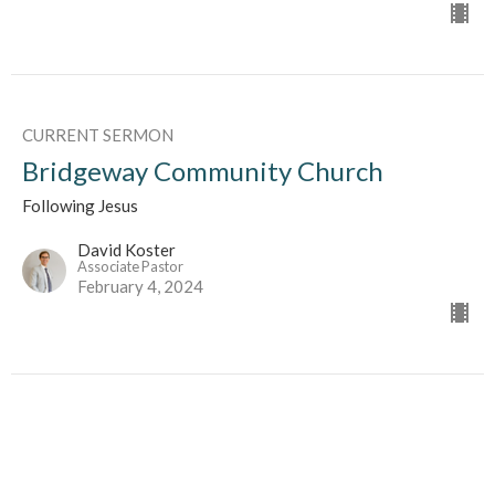
CURRENT SERMON
Bridgeway Community Church
Following Jesus
David Koster
Associate Pastor
February 4, 2024
Bridgeway Community Church
As a Family Memeber In The Body