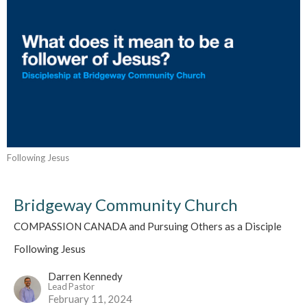
Following Jesus
Bridgeway Community Church
COMPASSION CANADA and Pursuing Others as a Disciple
Following Jesus
Darren Kennedy
Lead Pastor
February 11, 2024