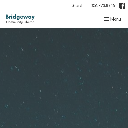
Search
306.773.8945
Toggle navig
Menu