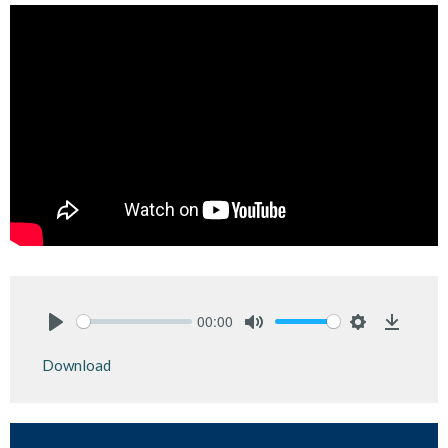
00:00
Play
Mute
Settings
Downlo
Download