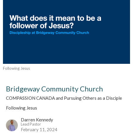
Following Jesus
Bridgeway Community Church
COMPASSION CANADA and Pursuing Others as a Disciple
Following Jesus
Darren Kennedy
Lead Pastor
February 11, 2024