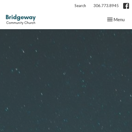
Search
306.773.8945
Toggle navig
Menu