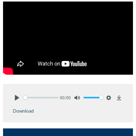
00:00
Play
Mute
Settings
Downlo
Download