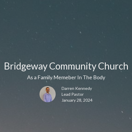
Bridgeway Community Church
As a Family Memeber In The Body
Darren Kennedy
Lead Pastor
January 28, 2024