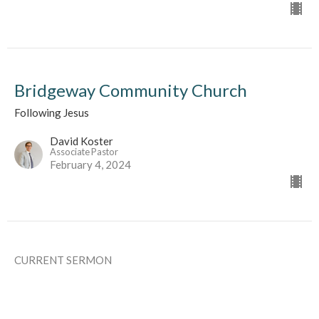
Bridgeway Community Church
Following Jesus
David Koster
Associate Pastor
February 4, 2024
CURRENT SERMON
Bridgeway Community Church
As a Family Memeber In The Body