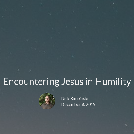
Encountering Jesus in Humility
Nick Kimpinski
December 8, 2019