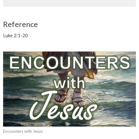
Reference
Luke 2:1-20
Encounters with Jesus