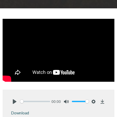
00:00
Play
Mute
Settings
Downlo
Download