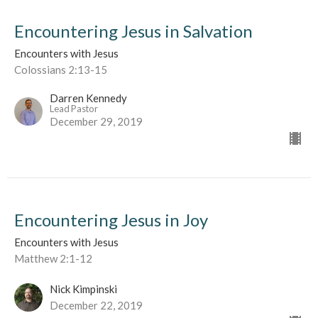
Encountering Jesus in Salvation
Encounters with Jesus
Colossians 2:13-15
Darren Kennedy
Lead Pastor
December 29, 2019
Encountering Jesus in Joy
Encounters with Jesus
Matthew 2:1-12
Nick Kimpinski
December 22, 2019