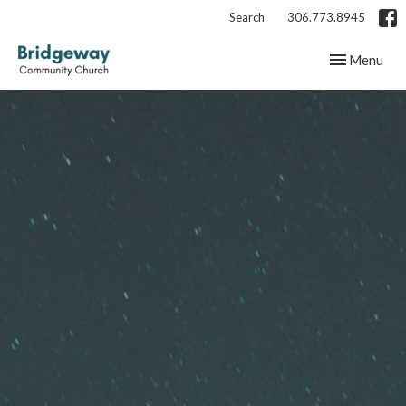
Search
306.773.8945
Toggle navig
Menu