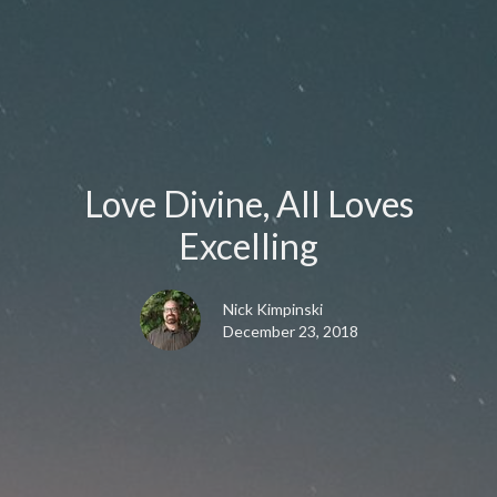
Love Divine, All Loves
Excelling
Nick Kimpinski
December 23, 2018