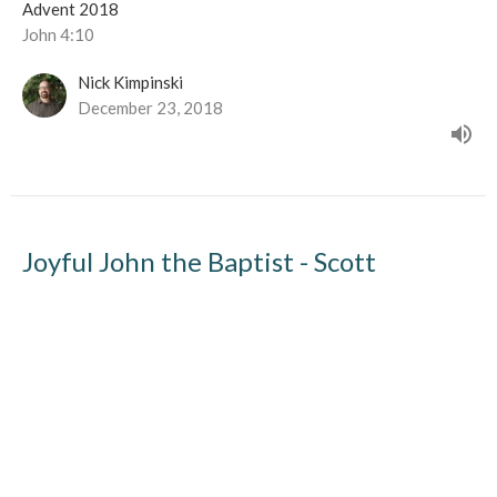
Advent 2018
John 4:10
Nick Kimpinski
December 23, 2018
Joyful John the Baptist - Scott
Derksen
Guest Speaker Scott Derksen
Advent 2018
Guest Speaker
December 16, 2018