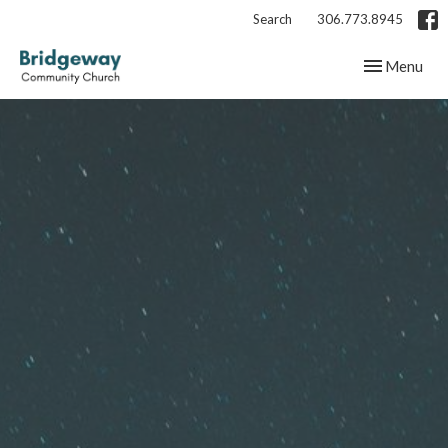
Search
306.773.8945
Toggle navig
Menu