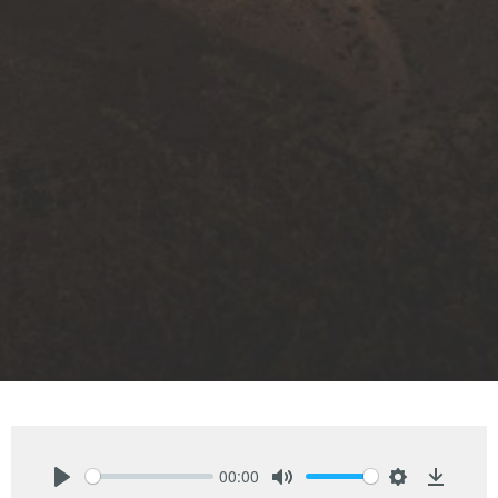
00:00