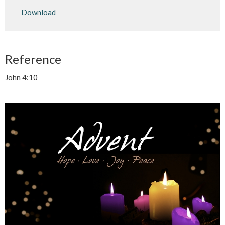
Play
Mute
Settings
Downlo
Download
Reference
John 4:10