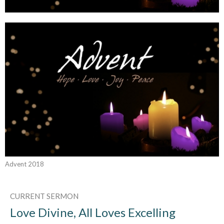
Advent 2018
CURRENT SERMON
Love Divine, All Loves Excelling