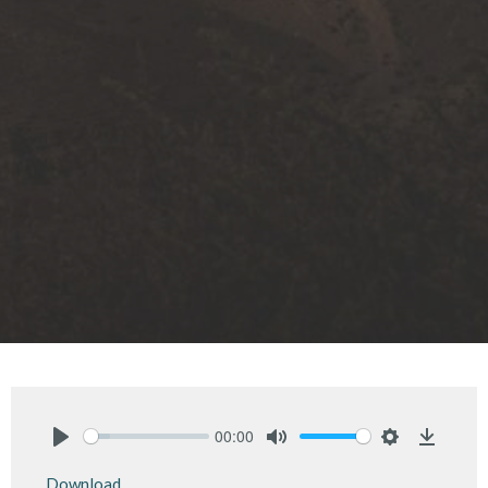
00:00
Play
Mute
Settings
Downlo
Download