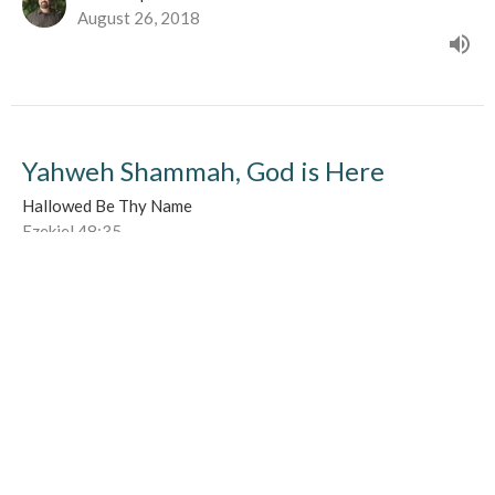
August 26, 2018
Yahweh Shammah, God is Here
Hallowed Be Thy Name
Ezekiel 48:35
Nick Kimpinski
August 19, 2018
Yahweh Rohi, The Lord my Shepherd
Hallowed Be Thy Name