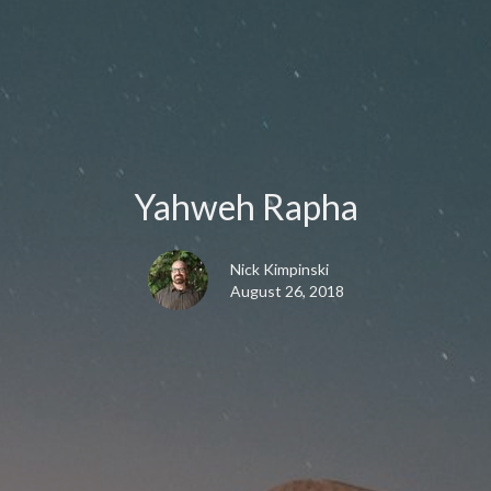
Yahweh Rapha
Nick Kimpinski
August 26, 2018