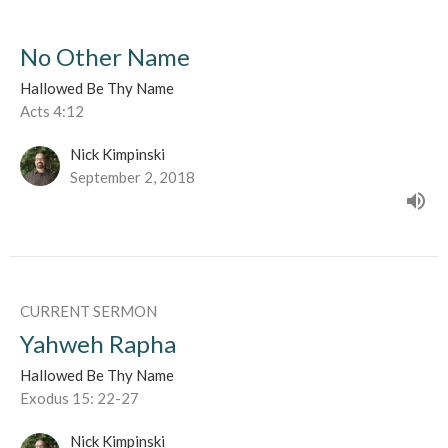
No Other Name
Hallowed Be Thy Name
Acts 4:12
Nick Kimpinski
September 2, 2018
CURRENT SERMON
Yahweh Rapha
Hallowed Be Thy Name
Exodus 15: 22-27
Nick Kimpinski