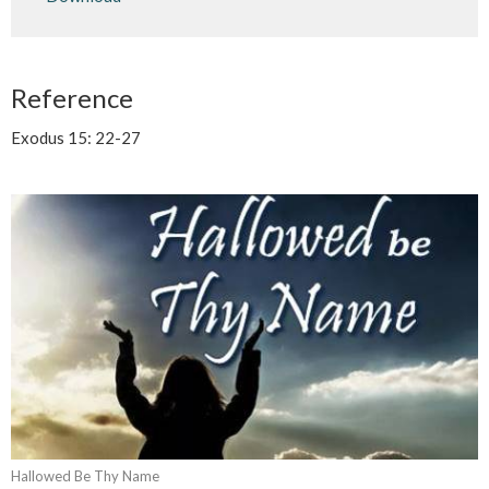
Reference
Exodus 15: 22-27
Hallowed Be Thy Name