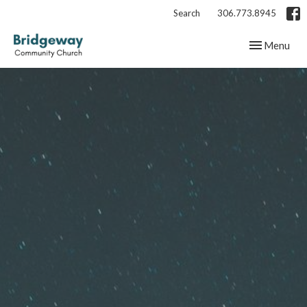
Search
306.773.8945
Toggle navig
Menu