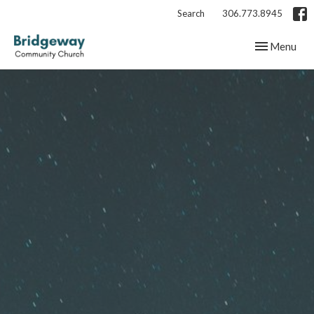
Search
306.773.8945
Toggle navig
Menu