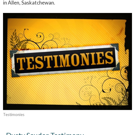
in Allen, Saskatchewan.
Testimonies