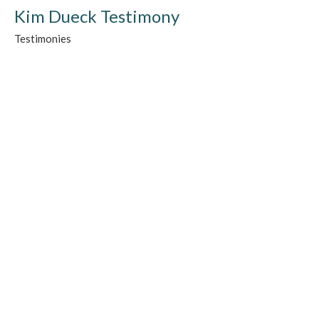
Kim Dueck Testimony
Testimonies
Guest Speaker
June 6, 2020
Laurie Sauder Testimony
Testimonies
Guest Speaker
June 6, 2020