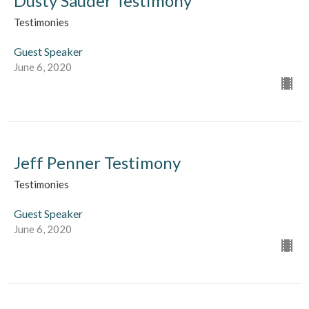
Dusty Sauder Testimony
Testimonies
Guest Speaker
June 6, 2020
Jeff Penner Testimony
Testimonies
Guest Speaker
June 6, 2020