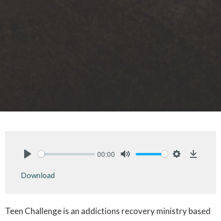
00:00
Play
Mute
Settings
Downlo
Download
Teen Challenge is an addictions recovery ministry based