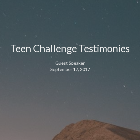
Teen Challenge Testimonies
Guest Speaker
September 17, 2017