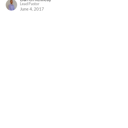
Lead Pastor
June 4, 2017
Earthen Vessels (and Happy Meals)
Luke 1-9 - Follow Me
Luke 9:1-17
Nick Kimpinski
May 28, 2017
Sent...