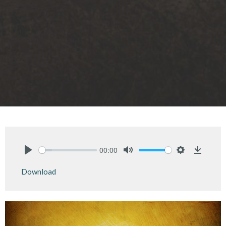
00:00
Play
Mute
Settings
Downlo
Download