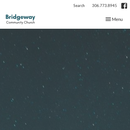
Search
306.773.8945
Toggle navig
Menu