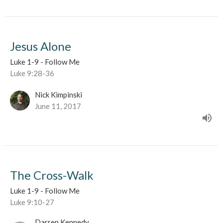
Jesus Alone
Luke 1-9 - Follow Me
Luke 9:28-36
Nick Kimpinski
June 11, 2017
The Cross-Walk
Luke 1-9 - Follow Me
Luke 9:10-27
Darren Kennedy