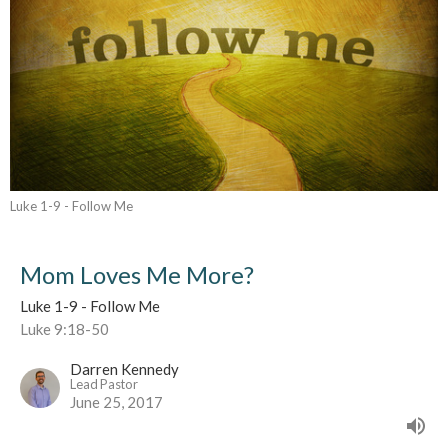
Luke 1-9 - Follow Me
Mom Loves Me More?
Luke 1-9 - Follow Me
Luke 9:18-50
Darren Kennedy
Lead Pastor
June 25, 2017