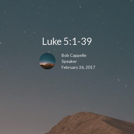
Luke 5:1-39
Bob Cappelle
Speaker
February 26, 2017