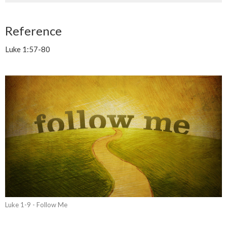
Reference
Luke 1:57-80
Luke 1-9 - Follow Me