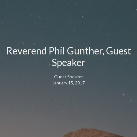
Reverend Phil Gunther, Guest
Speaker
Guest Speaker
January 15, 2017