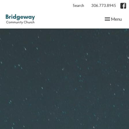
Search
306.773.8945
Toggle navig
Menu