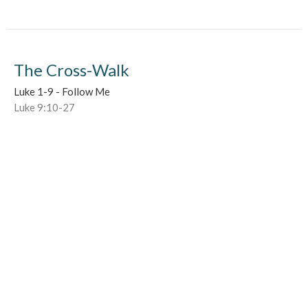
The Cross-Walk
Luke 1-9 - Follow Me
Luke 9:10-27
Darren Kennedy
Lead Pastor
June 4, 2017
Earthen Vessels (and Happy Meals)
Luke 1-9 - Follow Me
Luke 9:1-17