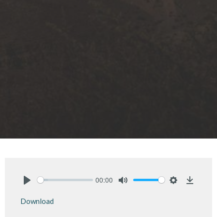
00:00
Play
Mute
Settings
Downlo
Download