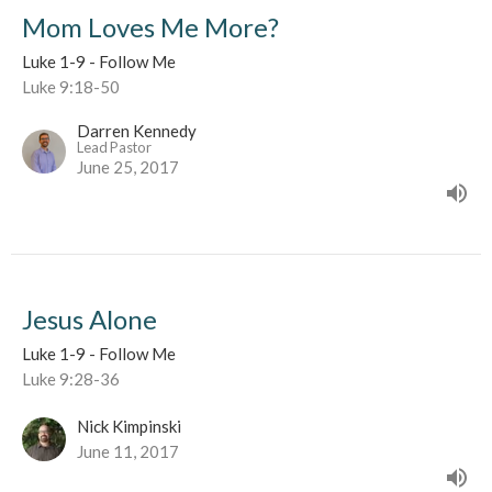
Mom Loves Me More?
Luke 1-9 - Follow Me
Luke 9:18-50
Darren Kennedy
Lead Pastor
June 25, 2017
Jesus Alone
Luke 1-9 - Follow Me
Luke 9:28-36
Nick Kimpinski
June 11, 2017