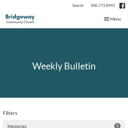
Search
306.773.8945
Toggle navig
Menu
Weekly Bulletin
Filters
1
Ministries