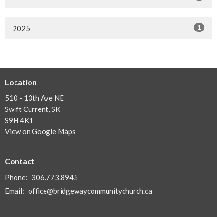
1
2025
Location
510 - 13th Ave NE
Swift Current, SK
S9H 4K1
View on Google Maps
Contact
Phone:
306.773.8945
Email
:
office@bridgewaycommunitychurch.ca