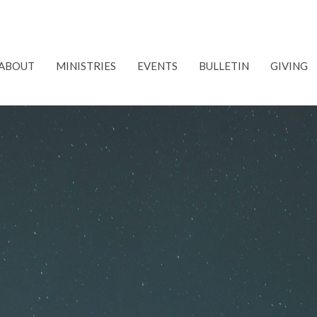
ABOUT
MINISTRIES
EVENTS
BULLETIN
GIVING