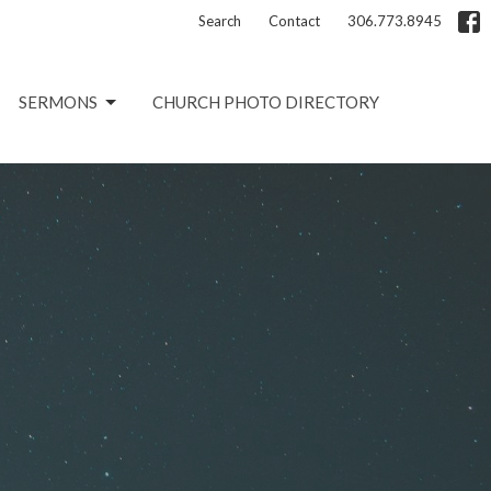
Search
Contact
306.773.8945
SERMONS
CHURCH PHOTO DIRECTORY