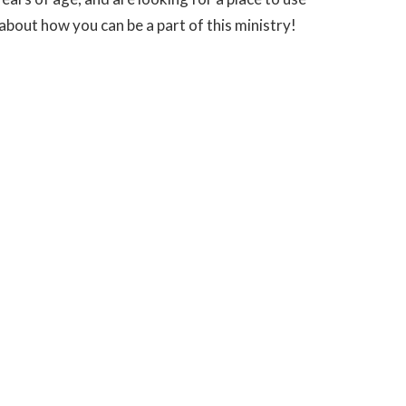
 about how you can be a part of this ministry!
M
powered by