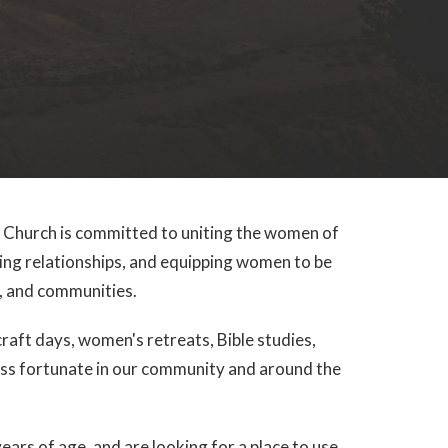
hurch is committed to uniting the women of
ing relationships, and equipping women to be
es, and communities.
aft days, women's retreats, Bible studies,
less fortunate in our community and around the
ears of age, and are looking for a place to use