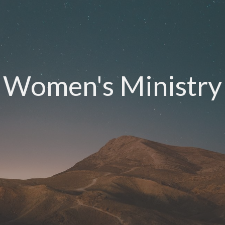
Women's Ministry