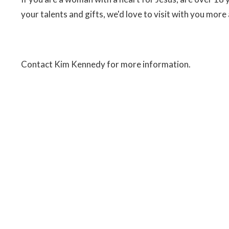
your talents and gifts, we'd love to visit with you more
Contact Kim Kennedy for more information.
t
Office Hours
306.773.8945
Monday to Friday 9 AM-12, 1-4 P
Sunday 10:30AM - 12:00PM
office@bridgewaycommunitychurch.ca
Login