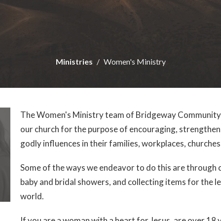
Ministries
Women's Ministry
The Women's Ministry team of Bridgeway Community C
our church for the purpose of encouraging, strengthen
godly influences in their families, workplaces, church
Some of the ways we endeavor to do this are through cr
baby and bridal showers, and collecting items for the 
world.
If you are a woman with a heart for Jesus, are over 18 y