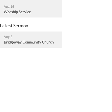
Aug 16
Worship Service
Latest Sermon
Aug 2
Bridgeway Community Church