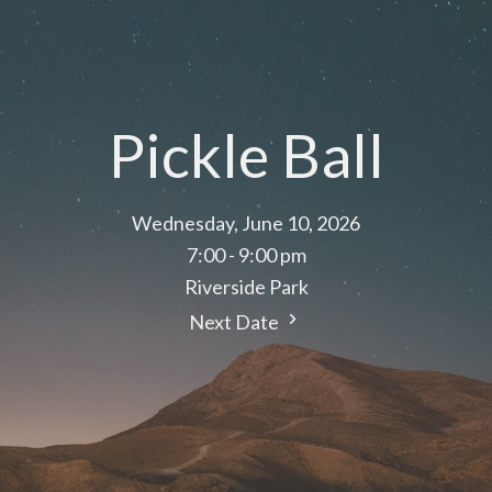
Pickle Ball
Wednesday, June 10, 2026
7:00 - 9:00 pm
Riverside Park
Next Date