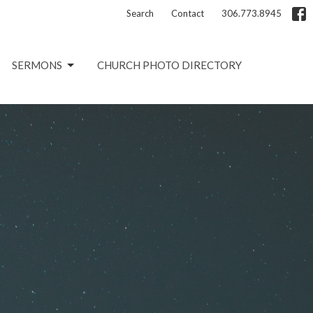
Search
Contact
306.773.8945
SERMONS
CHURCH PHOTO DIRECTORY