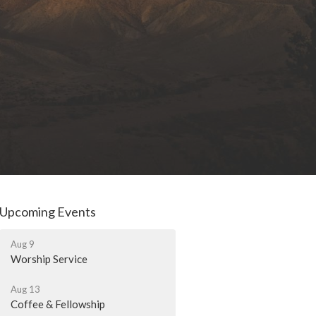
Upcoming Events
Aug 9
Worship Service
Aug 13
Coffee & Fellowship