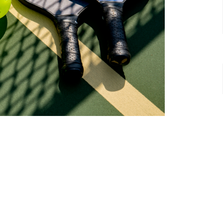
t
Office Hours