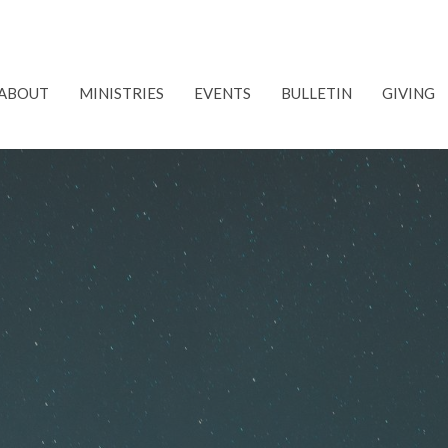
ABOUT
MINISTRIES
EVENTS
BULLETIN
GIVING