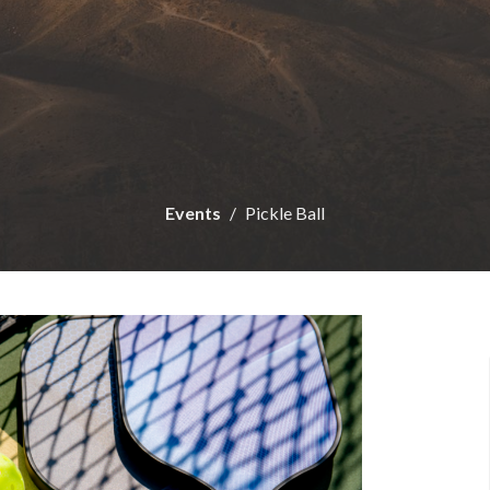
Events
Pickle Ball