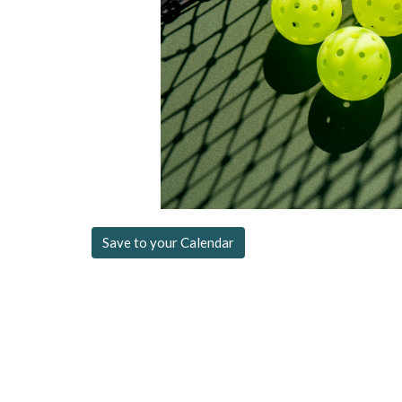
Save to your Calendar
Location
Contac