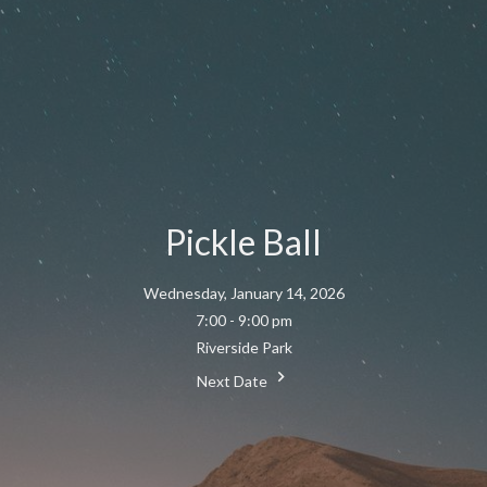
Pickle Ball
Wednesday, January 14, 2026
7:00 - 9:00 pm
Riverside Park
Next Date