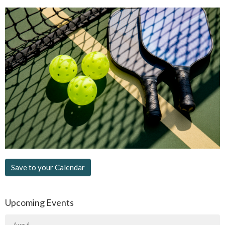
Save to your Calendar
Upcoming Events