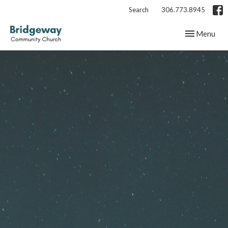
Search
306.773.8945
Toggle navig
Menu