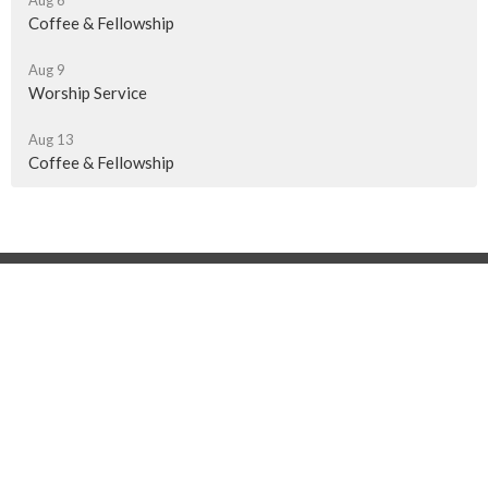
Aug 6
Coffee & Fellowship
Aug 9
Worship Service
Aug 13
Coffee & Fellowship
Location
510 - 13th Ave NE
Swift Current, SK
S9H 4K1
View on Google Maps
Contact