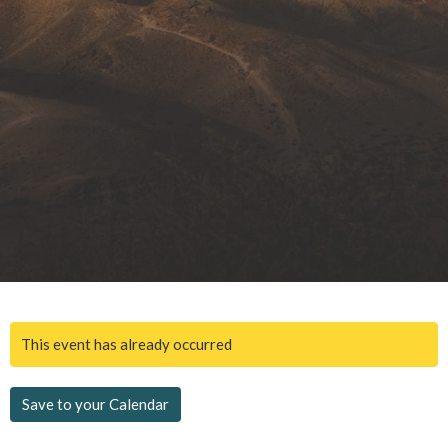
This event has already occurred
Save to your Calendar