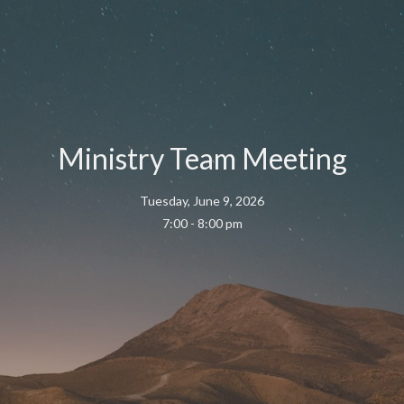
Ministry Team Meeting
Tuesday, June 9, 2026
7:00 - 8:00 pm