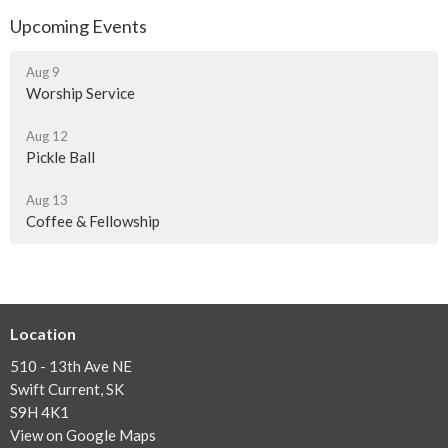
Upcoming Events
Aug 9
Worship Service
Aug 12
Pickle Ball
Aug 13
Coffee & Fellowship
Location
510 - 13th Ave NE
Swift Current, SK
S9H 4K1
View on Google Maps