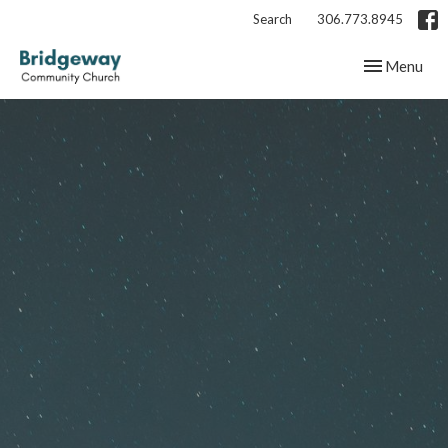
Search
306.773.8945
Toggle navig
Menu