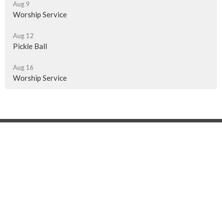
Aug 9
Worship Service
Aug 12
Pickle Ball
Aug 16
Worship Service
Location
510 - 13th Ave NE
Swift Current, SK
S9H 4K1
View on Google Maps
Contact