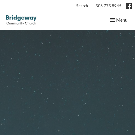
Search
306.773.8945
Toggle navig
Menu