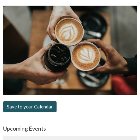
Save to your Calendar
Upcoming Events