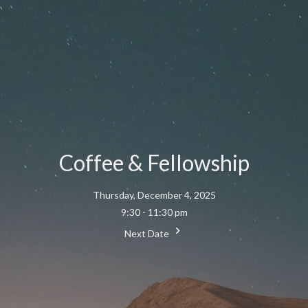
Coffee & Fellowship
Thursday, December 4, 2025
9:30 - 11:30 pm
Next Date